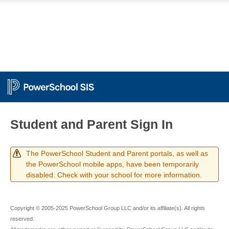
Student and Parent Sign In
The PowerSchool Student and Parent portals, as well as
the PowerSchool mobile apps, have been temporarily
disabled. Check with your school for more information.
Copyright © 2005-2025 PowerSchool Group LLC and/or its affiliate(s). All rights
reserved.