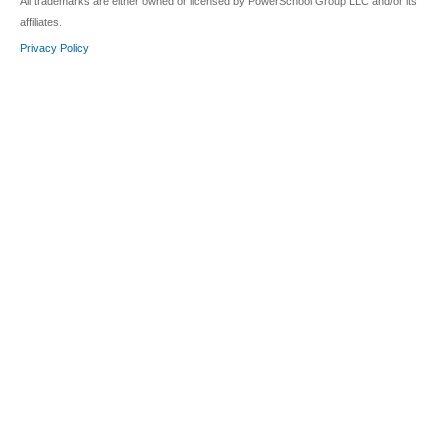
All trademarks are either owned or licensed by PowerSchool Group LLC and/or its
affiliates.
Privacy Policy